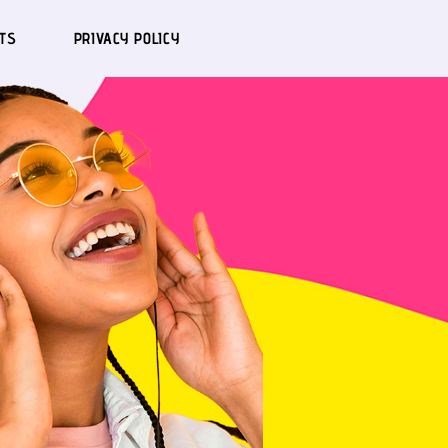
TS
PRIVACY POLICY