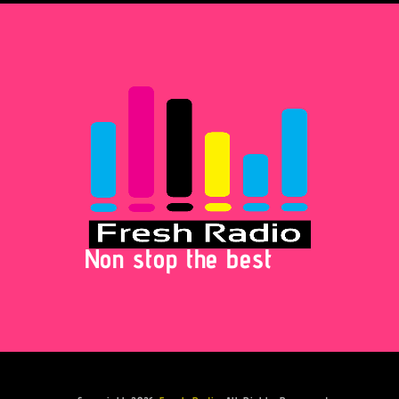
Non stop the best