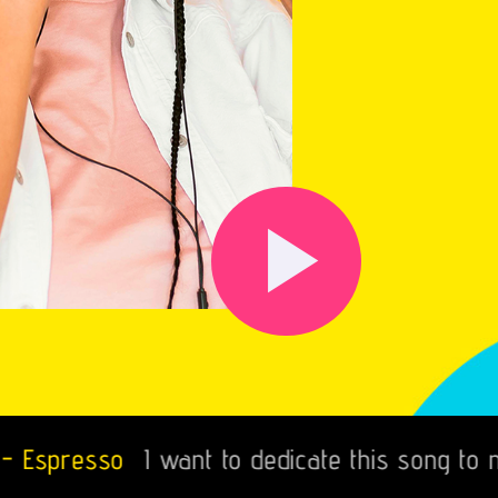
play_arrow
esso
I want to dedicate this song to mi Fia