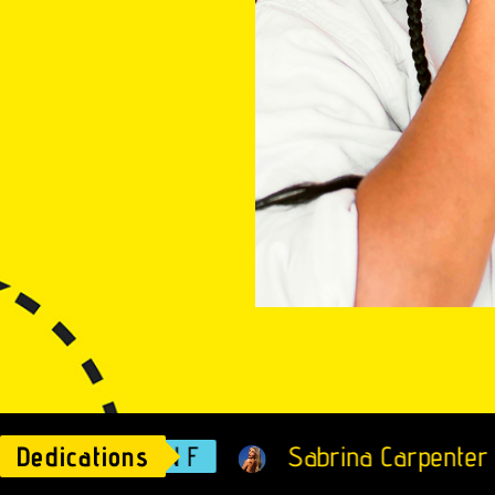
Dedications
ALISON F
Sabrina Carpenter - Espr