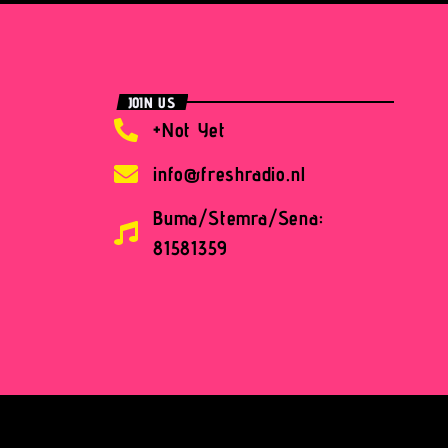
JOIN US
+Not Yet
info@freshradio.nl
Buma/Stemra/Sena:
81581359