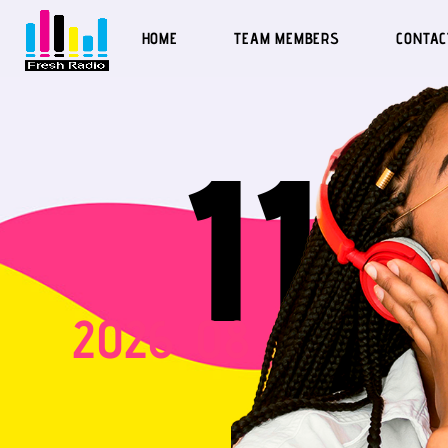
HOME
TEAM MEMBERS
CONTAC
Fresh Radio | George Benson - Breezin
11
2026
08
07