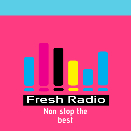
Non stop the
best