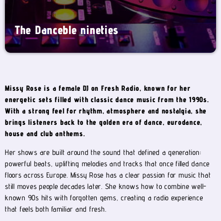
The Danceble nineties
Missy Rose is a female DJ on Fresh Radio, known for her
energetic sets filled with classic dance music from the 1990s.
With a strong feel for rhythm, atmosphere and nostalgia, she
brings listeners back to the golden era of dance, eurodance,
house and club anthems.
Her shows are built around the sound that defined a generation:
powerful beats, uplifting melodies and tracks that once filled dance
floors across Europe. Missy Rose has a clear passion for music that
still moves people decades later. She knows how to combine well-
known 90s hits with forgotten gems, creating a radio experience
that feels both familiar and fresh.