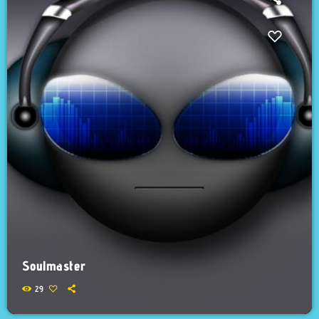
Soulmaster
29