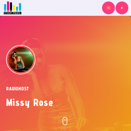
menu
play_arrow
RADIOHOST
Missy Rose