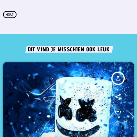
HOST
DIT VIND JE MISSCHIEN OOK LEUK
person_outline