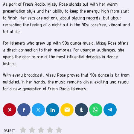
As part of Fresh Radio, Missy Rose stands out with her warm
presentation style and her ability to keep the energy high from start
to finish. Her sets are not only about playing records, but about
recreating the feeling of a night out in the 90s: carefree, vibrant and
full of life.
For listeners who grew up with 90s dance music, Missy Rose offers
a direct connection to their memories. For younger audiences, she
opens the door to one of the most influential decades in dance
history.
With every broadcast, Missy Rose proves that 90s dance is far from
outdated. In her hands, the music remains alive, exciting and ready
for a new generation of Fresh Radio listeners.
email
RATE IT