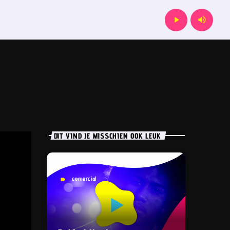
play_arrow
volume_up
DIT VIND JE MISSCHIEN OOK LEUK
comercial
label