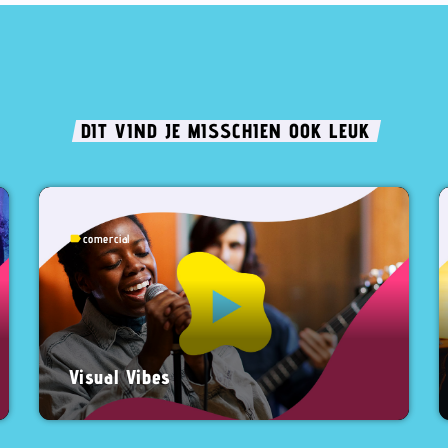
DIT VIND JE MISSCHIEN OOK LEUK
comercial
label
Visual Vibes