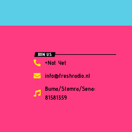
JOIN US
+Not Yet
info@freshradio.nl
Buma/Stemra/Sena:
81581359