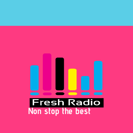
Non stop the best