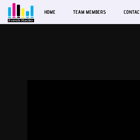
HOME
TEAM MEMBERS
CONTAC