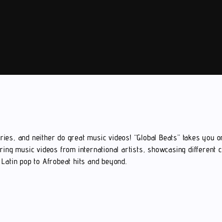
ies, and neither do great music videos! “Global Beats” takes you o
ring music videos from international artists, showcasing different 
Latin pop to Afrobeat hits and beyond.