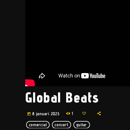
Global Beats
1
8 januari 2025
today
comercial
concert
guitar