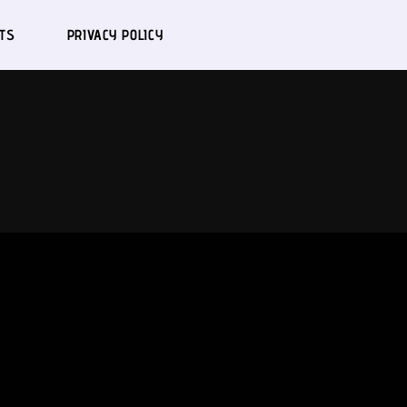
TS
PRIVACY POLICY