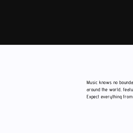
Music knows no boundar
around the world, featu
Expect everything from 