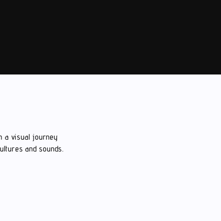
n a visual journey
cultures and sounds.