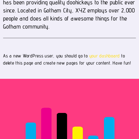
has been providing quality doohickeys to the public ever
since. Located in Gotham City, XYZ employs over 2,000
people and does all kinds of awesome things for the
Gotham community.
As a new WordPress user, you should go to
your dashboard
to
delete this page and create new pages for your content. Have fun!