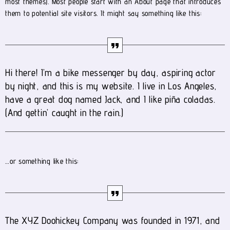
most themes). Most people start with an About page that introduces
them to potential site visitors. It might say something like this:
Hi there! I’m a bike messenger by day, aspiring actor
by night, and this is my website. I live in Los Angeles,
have a great dog named Jack, and I like piña coladas.
(And gettin’ caught in the rain.)
…or something like this:
The XYZ Doohickey Company was founded in 1971, and