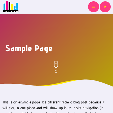
menu
play_arrow
Sample Page
This is an example page. It’s different from a blog post because it
will stay in one place and will show up in your site navigation (in