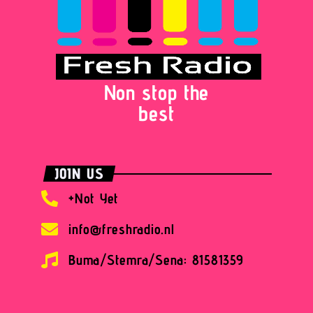
Non stop the
best
JOIN US
+Not Yet
info@freshradio.nl
Buma/Stemra/Sena: 81581359