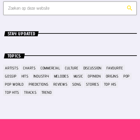
search
STAY UPDATED
TOPICS
ARTISTS
CHARTS
COMMERCIAL
CULTURE
DISCUSSION
FAVOURITE
GOSSIP
HITS
INDUSTRY
MELODIES
MUSIC
OPINION
ORIGINS
POP
POP WORLD
PREDICTIONS
REVIEWS
SONG
STORIES
TOP HIS
TOP HITS
TRACKS
TREND