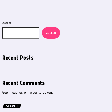
Zoeken
ZOEKEN
Recent Posts
Recent Comments
Geen reacties om weer te geven.
SEARCH