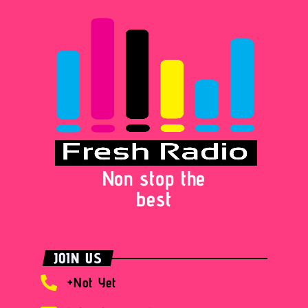
Non stop the
best
JOIN US
+Not Yet