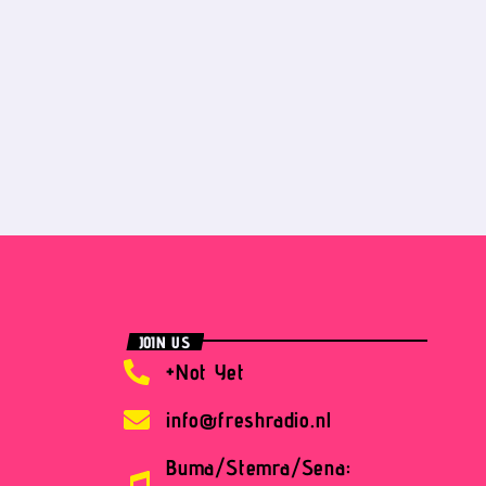
JOIN US
+Not Yet
info@freshradio.nl
Buma/Stemra/Sena: