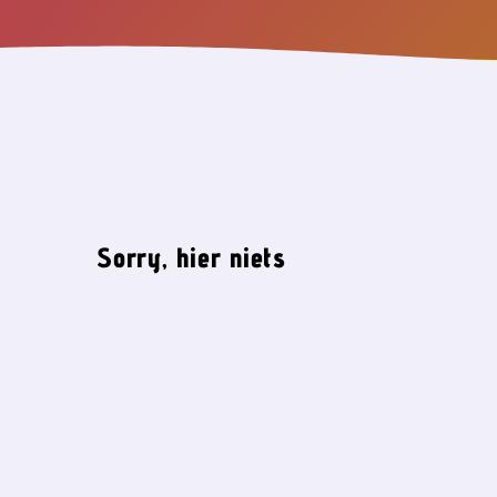
Sorry, hier niets