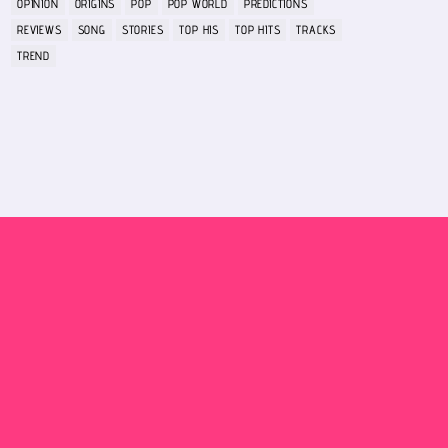
OPINION
ORIGINS
POP
POP WORLD
PREDICTIONS
REVIEWS
SONG
STORIES
TOP HIS
TOP HITS
TRACKS
TREND