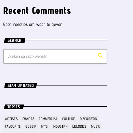
Recent Comments
Geen reacties om weer te geven.
SEARCH
search
STAY UPDATED
TOPICS
ARTISTS
CHARTS
COMMERCIAL
CULTURE
DISCUSSION
FAVOURITE
GOSSIP
HITS
INDUSTRY
MELODIES
MUSIC