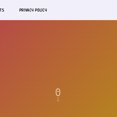
TS
PRIVACY POLICY