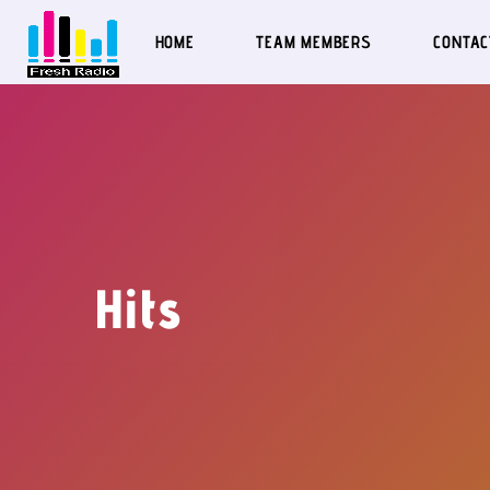
HOME
TEAM MEMBERS
CONTAC
Hits