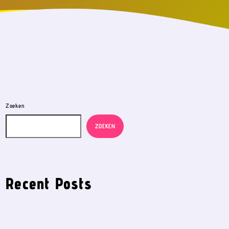
Zoeken
ZOEKEN
Recent Posts