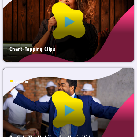
Chart-Topping Clips
label
comercial