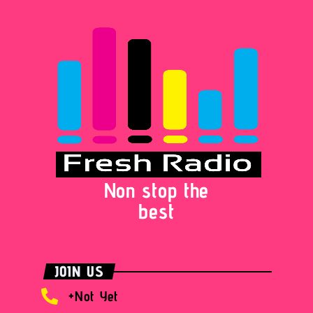
Non stop the
best
JOIN US
+Not Yet