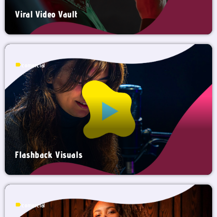
Viral Video Vault
label
comercial
Flashback Visuals
label
comercial