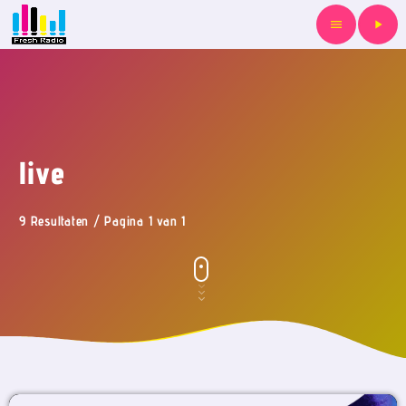
menu
play_arrow
live
9 Resultaten / Pagina 1 van 1