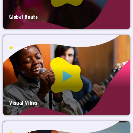
Global Beats
label
comercial
Visual Vibes