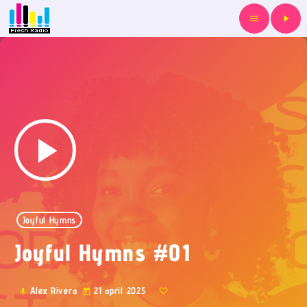
menu
play_arrow
play_arrow
Joyful Hymns
Joyful Hymns #01
Alex Rivera
21 april 2025
mic
today