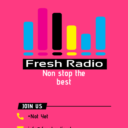
Non stop the
best
JOIN US
+Not Yet