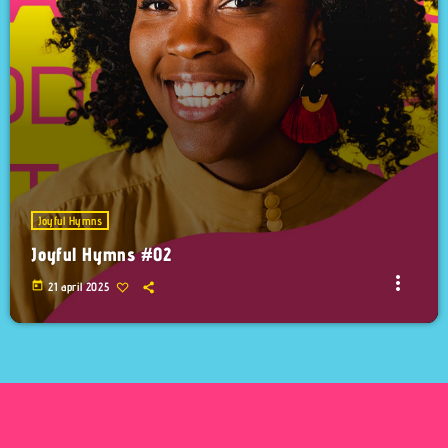
Joyful Hymns
Joyful Hymns #02
more_vert
today
21 april 2025