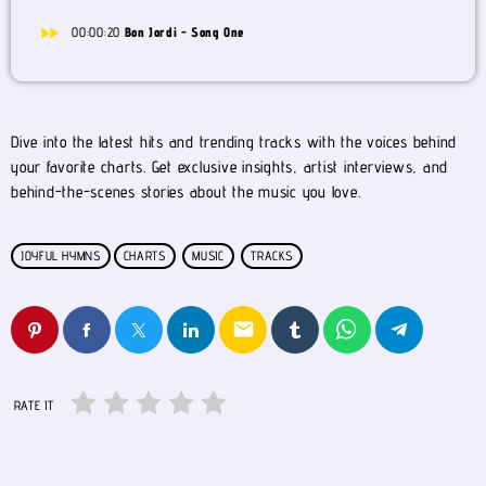
fast_forward
00:00:20
Bon Jordi - Song One
Dive into the latest hits and trending tracks with the voices behind
your favorite charts. Get exclusive insights, artist interviews, and
behind-the-scenes stories about the music you love.
JOYFUL HYMNS
CHARTS
MUSIC
TRACKS
email
RATE IT