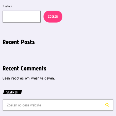
Zoeken
ZOEKEN
Recent Posts
Recent Comments
Geen reacties om weer te geven.
SEARCH
search