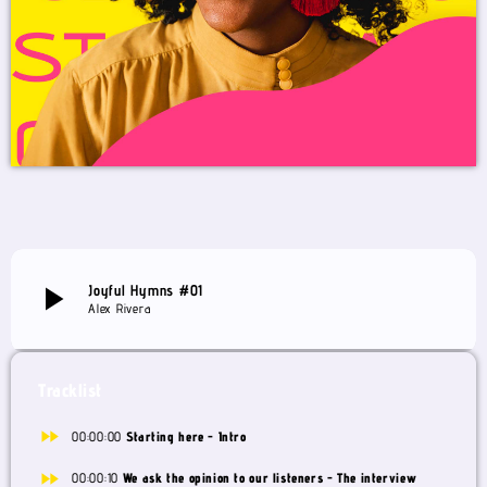
play_arrow
Joyful Hymns #01
Alex Rivera
Tracklist
fast_forward
00:00:00
Starting here - Intro
fast_forward
00:00:10
We ask the opinion to our listeners - The interview