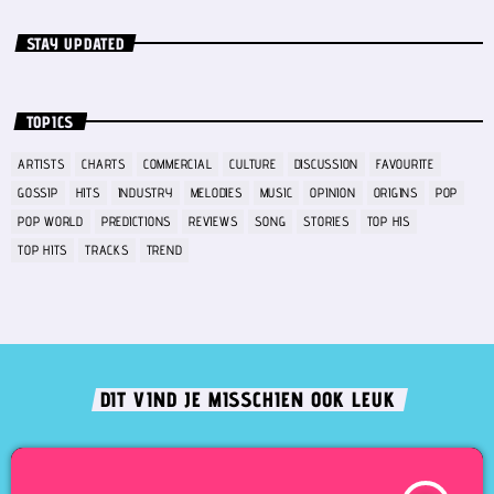
STAY UPDATED
TOPICS
ARTISTS
CHARTS
COMMERCIAL
CULTURE
DISCUSSION
FAVOURITE
GOSSIP
HITS
INDUSTRY
MELODIES
MUSIC
OPINION
ORIGINS
POP
POP WORLD
PREDICTIONS
REVIEWS
SONG
STORIES
TOP HIS
TOP HITS
TRACKS
TREND
DIT VIND JE MISSCHIEN OOK LEUK